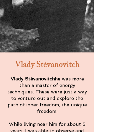
Vlady Stévanovitch
Vlady Stévanovitch
he was more
than a master of energy
techniques. These were just a way
to venture out and explore the
path of inner freedom, the unique
freedom.
While living near him for about 5
years, I was able to observe and