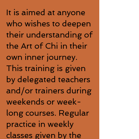
It is aimed at anyone
who wishes to deepen
their understanding of
the Art of Chi in their
own inner journey.
This training is given
by delegated teachers
and/or trainers during
weekends or week-
long courses. Regular
practice in weekly
classes given by the