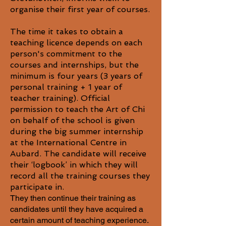
organise their first year of courses.
The time it takes to obtain a
teaching licence depends on each
person's commitment to the
courses and internships, but the
minimum is four years (3 years of
personal training + 1 year of
teacher training). Official
permission to teach the Art of Chi
on behalf of the school is given
during the big summer internship
at the International Centre in
Aubard. The candidate will receive
their ‘logbook’ in which they will
record all the training courses they
participate in.
​They then continue their training as
candidates until they have acquired a
certain amount of teaching experience.