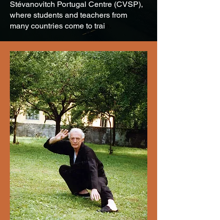
Stévanovitch Portugal Centre (CVSP),
where students and teachers from
many countries come to trai
n.