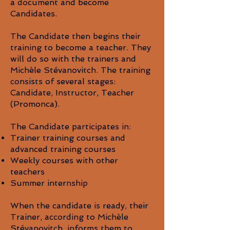
a document and become
Candidates.
The Candidate then begins their
training to become a teacher. They
will do so with the trainers and
Michèle Stévanovitch. The training
consists of several stages:
Candidate, Instructor, Teacher
(Promonca).
The Candidate participates in:
Trainer training courses and
advanced training courses
Weekly courses with other
teachers
Summer internship
When the candidate is ready, their
Trainer, according to Michèle
Stévanovitch, informs them to