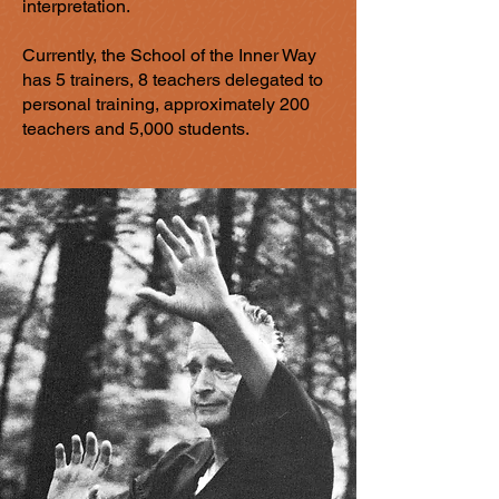
interpretation.
Currently, the School of the Inner Way
has 5 trainers, 8 teachers delegated to
personal training, approximately 200
teachers and 5,000 students.