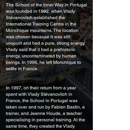
The School of the Inner Way in Portugal
was founded in 1992, when Vlady
Stévanovitch established the
International Training Centre in the
Monchique mountains. The location
was chosen because it was still
unspoilt and had a pure, strong energy.
Vlady said that it had a prehistoric
energy, uncontaminated by human
beings. In 1996, he left Monchique to
settle in France.
In 1997, on their return from a year
spent with Vlady Stévanovitch in
France, the School in Portugal was
taken over and run by Fabien Bastin, a
trainer, and Jeanne Houde, a teacher
specialising in personal training. At the
same time, they created the Vlady