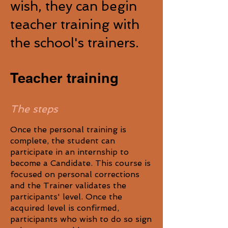
wish, they can begin
teacher training with
the school's trainers.
Teacher training
The steps
Once the personal training is
complete, the student can
participate in an internship to
become a Candidate. This course is
focused on personal corrections
and the Trainer validates the
participants' level. Once the
acquired level is confirmed,
participants who wish to do so sign