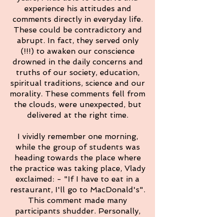
experience his attitudes and
comments directly in everyday life.
These could be contradictory and
abrupt. In fact, they served only
(!!!) to awaken our conscience
drowned in the daily concerns and
truths of our society, education,
spiritual traditions, science and our
morality. These comments fell from
the clouds, were unexpected, but
delivered at the right time.
I vividly remember one morning,
while the group of students was
heading towards the place where
the practice was taking place, Vlady
exclaimed: - "If I have to eat in a
restaurant, I'll go to MacDonald's".
This comment made many
participants shudder. Personally,