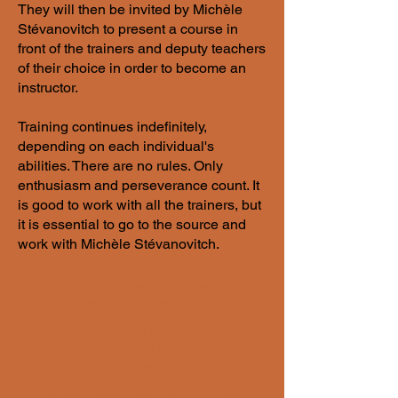
They will then be invited by Michèle
Stévanovitch to present a course in
front of the trainers and deputy teachers
of their choice in order to become an
instructor.
​Training continues indefinitely,
depending on each individual's
abilities. There are no rules. Only
enthusiasm and perseverance count. It
is good to work with all the trainers, but
it is essential to go to the source and
work with Michèle Stévanovitch.
"Wanting to become a school teacher is,
first, to intensify your personal practice;
then, it is to acquire the essential tools for
teaching; finally, it is to engage in a
learning process that has no end. Our
discipline is not based on in knowledge
stored in memory, but in the development
of some bodily and mental faculties.