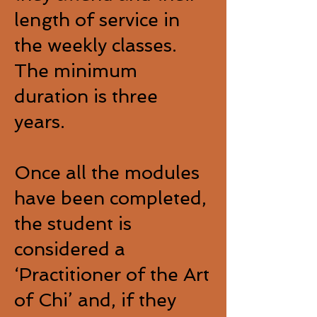
length of service in
the weekly classes.
The minimum
duration is three
years.
Once all the modules
have been completed,
the student is
considered a
‘Practitioner of the Art
of Chi’ and, if they