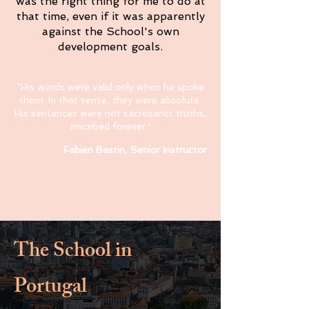
was the right thing for me to do at
that time, even if it was apparently
against the School's own
development goals.
"His words were valid only when he spoke
them. In that sense, they were absolute.
His sentences were not sacrosanct truths,
inscribed forever.
"
Fabien Bastin, Senior Instructor
The School in
Portugal