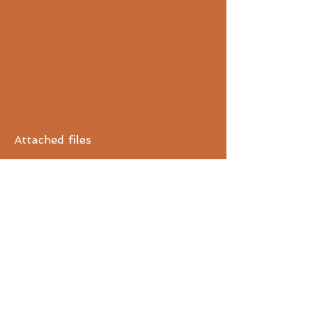
They can be acquired only by following
direct instructions and are always
perfectible."
V
lady stevanovitch
Attached files
Text "Become a teacher" by Vlady
Stévanovitch
Application for admission to
teacher training (2015)
FR
ENG
The
other training centers:
The Center International Vlady
Stevanovitch
The Center Vlady Stevanovitch