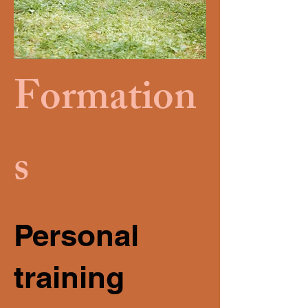
Formation
s
Personal
training