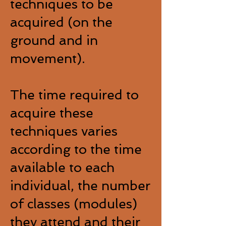
techniques to be
acquired (on the
ground and in
movement).
The time required to
acquire these
techniques varies
according to the time
available to each
individual, the number
of classes (modules)
they attend and their