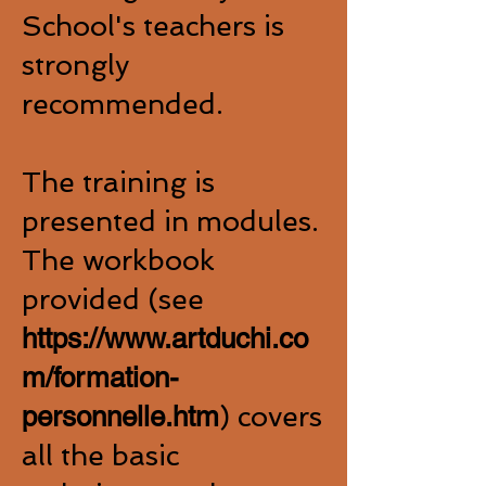
School's teachers is
strongly
recommended.
The training is
presented in modules.
The workbook
provided (see
https://www.artduchi.co
m/formation-
personnelle.htm
) covers
all the basic