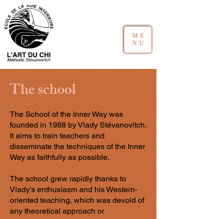
ME
NU
The school
The School of the Inner Way was
founded in 1988 by Vlady Stévanovitch.
It aims to train teachers and
disseminate the techniques of the Inner
Way as faithfully as possible.
The school grew rapidly thanks to
Vlady's enthusiasm and his Western-
oriented teaching, which was devoid of
any theoretical approach or