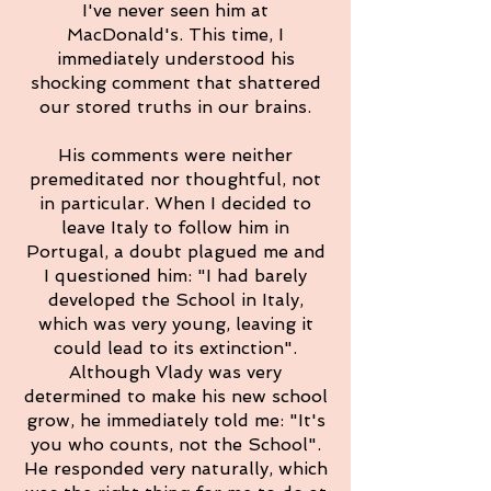
I've never seen him at
MacDonald's. This time, I
immediately understood his
shocking comment that shattered
our stored truths in our brains.
His comments were neither
premeditated nor thoughtful, not
in particular. When I decided to
leave Italy to follow him in
Portugal, a doubt plagued me and
I questioned him: "I had barely
developed the School in Italy,
which was very young, leaving it
could lead to its extinction".
Although Vlady was very
determined to make his new school
grow, he immediately told me: "It's
you who counts, not the School".
He responded very naturally, which