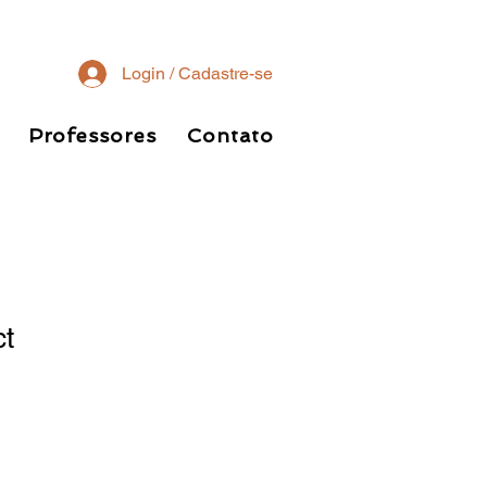
Login / Cadastre-se
Professores
Contato
ct