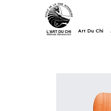
Art Du Chi