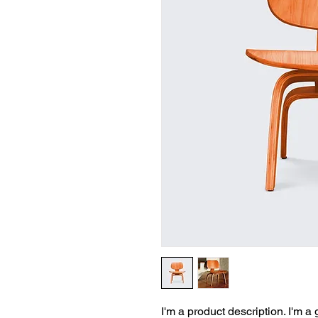
I'm a product description. I'm a