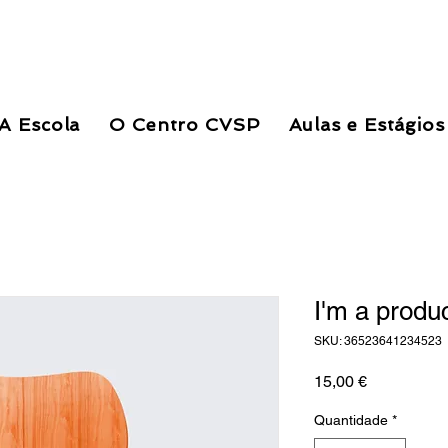
A Escola
O Centro CVSP
Aulas e Estágios
I'm a produ
SKU: 36523641234523
Preço
15,00 €
Quantidade
*